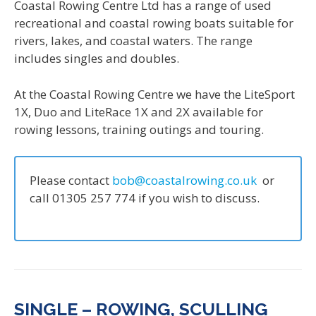
Coastal Rowing Centre Ltd has a range of used
recreational and coastal rowing boats suitable for
rivers, lakes, and coastal waters. The range
includes singles and doubles.
At the Coastal Rowing Centre we have the LiteSport
1X, Duo and LiteRace 1X and 2X available for
rowing lessons, training outings and touring.
Please contact
bob@coastalrowing.co.uk
or
call 01305 257 774 if you wish to discuss.
SINGLE – ROWING, SCULLING