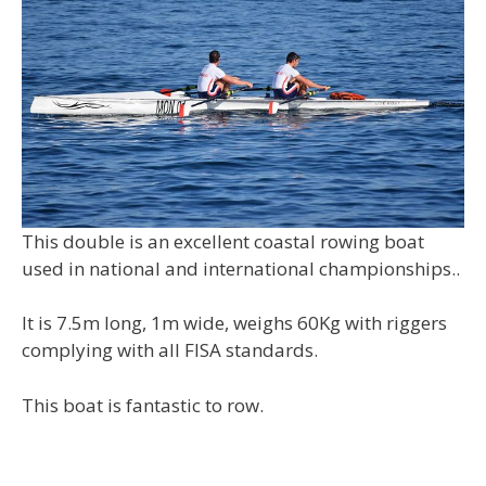
This double is an excellent coastal rowing boat
used in national and international championships..
It is 7.5m long, 1m wide, weighs 60Kg with riggers
complying with all FISA standards.
This boat is fantastic to row.