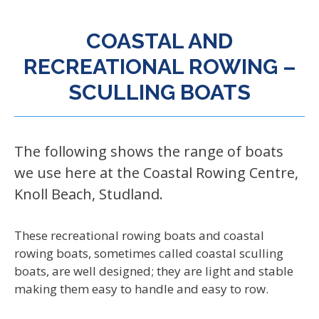
COASTAL AND
RECREATIONAL ROWING –
SCULLING BOATS
The following shows the range of boats
we use here at the Coastal Rowing Centre,
Knoll Beach, Studland.
These recreational rowing boats and coastal
rowing boats, sometimes called coastal sculling
boats, are well designed; they are light and stable
making them easy to handle and easy to row.