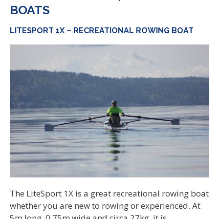
BOATS
LITESPORT 1X – RECREATIONAL ROWING BOAT
The LiteSport 1X is a great recreational rowing boat
whether you are new to rowing or experienced. At
5m long, 0.75m wide and circa 27kg, it is