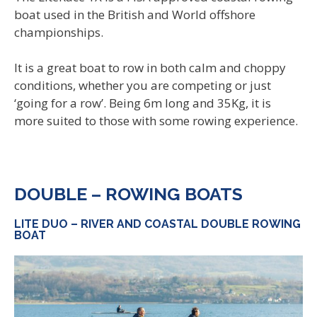
boat used in the British and World offshore
championships.
It is a great boat to row in both calm and choppy
conditions, whether you are competing or just
‘going for a row’. Being 6m long and 35Kg, it is
more suited to those with some rowing experience.
DOUBLE – ROWING BOATS
LITE DUO – RIVER AND COASTAL DOUBLE ROWING
BOAT