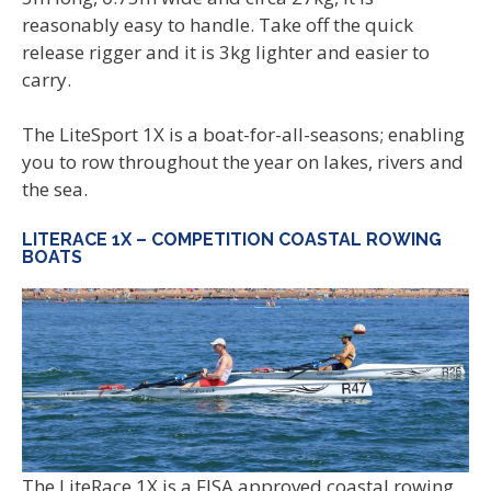
reasonably easy to handle. Take off the quick
release rigger and it is 3kg lighter and easier to
carry.
The LiteSport 1X is a boat-for-all-seasons; enabling
you to row throughout the year on lakes, rivers and
the sea.
LITERACE 1X – COMPETITION COASTAL ROWING
BOATS
The LiteRace 1X is a FISA approved coastal rowing