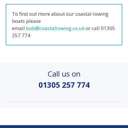
To find out more about our coastal rowing
boats please
email
bob@coastalrowing.co.uk
or call 01305
257 774
Call us on
01305 257 774