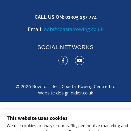
CALL US ON:
01305 257 774
Email:
bob@coastalrowing.co.uk
SOCIAL NETWORKS
© 2026 Row for Life | Coastal Rowing Centre Ltd
Website design
didier.co.uk
This website uses cookies
We use cookies to analyze our traffic, personalize marketing and