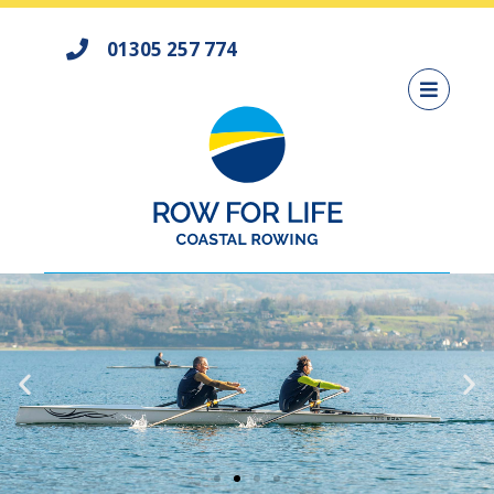
01305 257 774