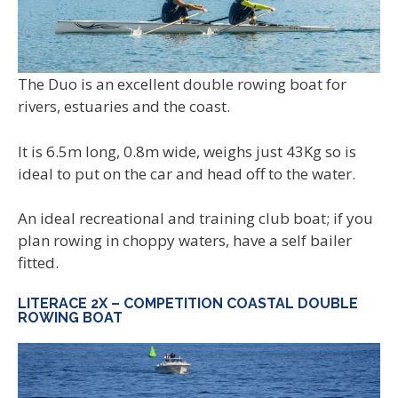
The Duo is an excellent double rowing boat for
rivers, estuaries and the coast.
It is 6.5m long, 0.8m wide, weighs just 43Kg so is
ideal to put on the car and head off to the water.
An ideal recreational and training club boat; if you
plan rowing in choppy waters, have a self bailer
fitted.
LITERACE 2X – COMPETITION COASTAL DOUBLE
ROWING BOAT