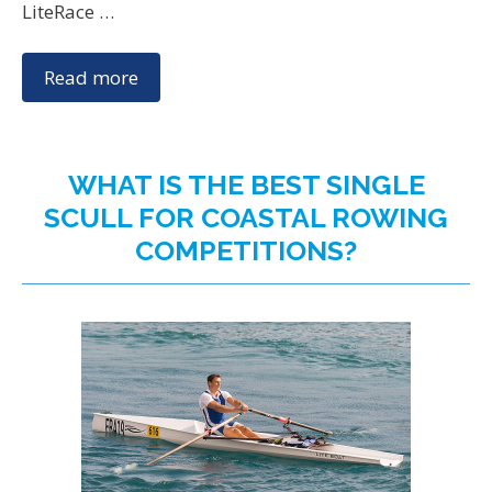
LiteRace …
Read more
WHAT IS THE BEST SINGLE
SCULL FOR COASTAL ROWING
COMPETITIONS?