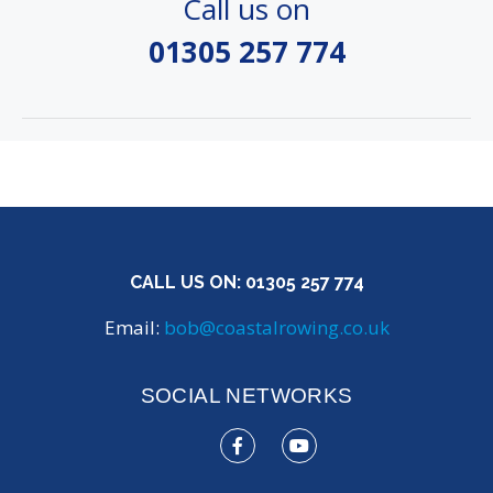
Call us on
01305 257 774
CALL US ON:
01305 257 774
Email:
bob@coastalrowing.co.uk
SOCIAL NETWORKS