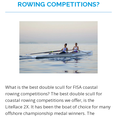
ROWING COMPETITIONS?
What is the best double scull for FISA coastal
rowing competitions? The best double scull for
coastal rowing competitions we offer, is the
LiteRace 2X. It has been the boat of choice for many
offshore championship medal winners. The