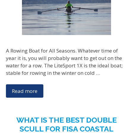
A Rowing Boat for All Seasons. Whatever time of
year it is, you will probably want to get out on the
water for a row. The LiteSport 1X is the ideal boat;
stable for rowing in the winter on cold …
Read more
WHAT IS THE BEST DOUBLE
SCULL FOR FISA COASTAL