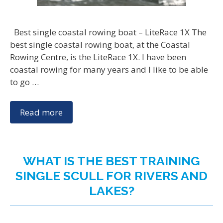
Best single coastal rowing boat – LiteRace 1X The
best single coastal rowing boat, at the Coastal
Rowing Centre, is the LiteRace 1X. I have been
coastal rowing for many years and I like to be able
to go …
Read more
WHAT IS THE BEST TRAINING
SINGLE SCULL FOR RIVERS AND
LAKES?