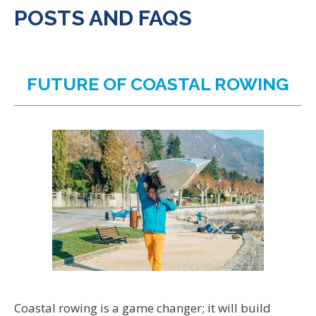
POSTS AND FAQS
FUTURE OF COASTAL ROWING
Coastal rowing is a game changer; it will build