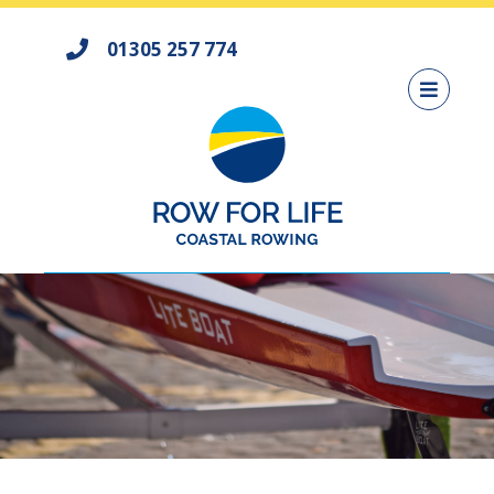
01305 257 774