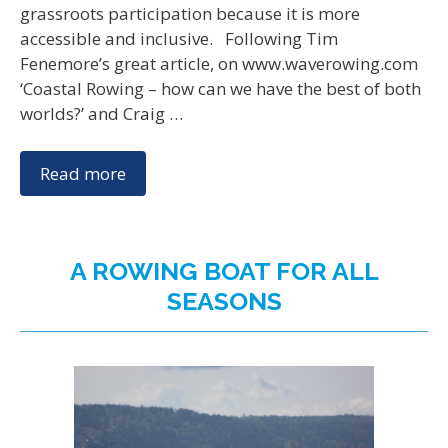
grassroots participation because it is more
accessible and inclusive. Following Tim
Fenemore’s great article, on www.waverowing.com
‘Coastal Rowing – how can we have the best of both
worlds?’ and Craig …
Read more
A ROWING BOAT FOR ALL
SEASONS