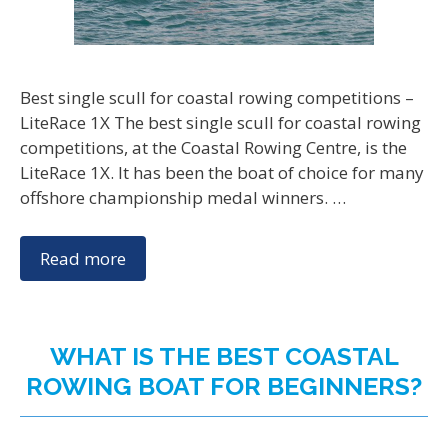
Best single scull for coastal rowing competitions –
LiteRace 1X The best single scull for coastal rowing
competitions, at the Coastal Rowing Centre, is the
LiteRace 1X. It has been the boat of choice for many
offshore championship medal winners. …
Read more
WHAT IS THE BEST COASTAL
ROWING BOAT FOR BEGINNERS?