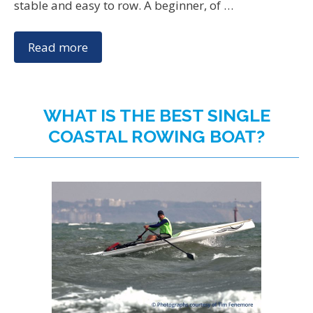
stable and easy to row. A beginner, of …
Read more
WHAT IS THE BEST SINGLE
COASTAL ROWING BOAT?