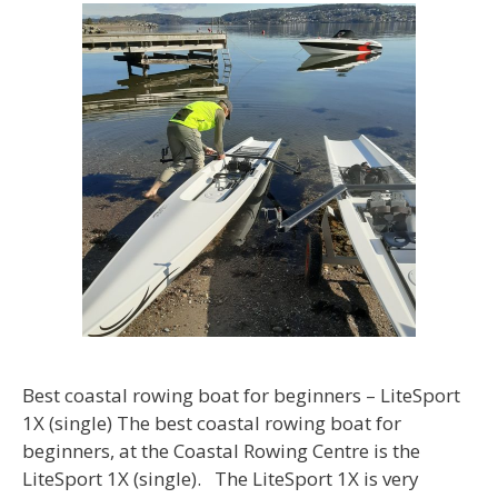
Best coastal rowing boat for beginners – LiteSport
1X (single) The best coastal rowing boat for
beginners, at the Coastal Rowing Centre is the
LiteSport 1X (single). The LiteSport 1X is very