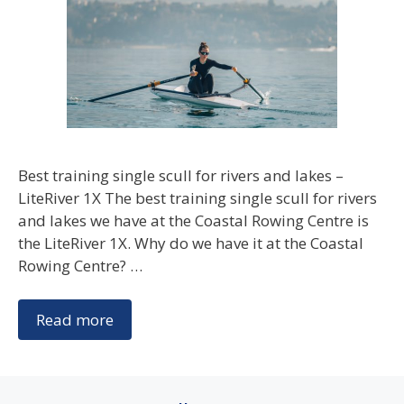
Best training single scull for rivers and lakes –
LiteRiver 1X The best training single scull for rivers
and lakes we have at the Coastal Rowing Centre is
the LiteRiver 1X. Why do we have it at the Coastal
Rowing Centre? …
Read more