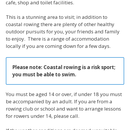
cafe, shop and toilet facilities.
This is a stunning area to visit; in addition to
coastal rowing there are plenty of other healthy
outdoor pursuits for you, your friends and family
to enjoy. There is a range of accommodation
locally if you are coming down for a few days.
Please note:
Coastal rowing is a risk sport;
you must be able to swim.
You must be aged 14 or over, if under 18 you must
be accompanied by an adult. If you are from a
rowing club or school and want to arrange lessons
for rowers under 14, please call.