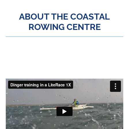
ABOUT THE COASTAL
ROWING CENTRE