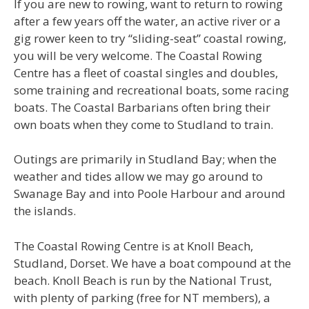
If you are new to rowing, want to return to rowing
after a few years off the water, an active river or a
gig rower keen to try “sliding-seat” coastal rowing,
you will be very welcome. The Coastal Rowing
Centre has a fleet of coastal singles and doubles,
some training and recreational boats, some racing
boats. The Coastal Barbarians often bring their
own boats when they come to Studland to train.
Outings are primarily in Studland Bay; when the
weather and tides allow we may go around to
Swanage Bay and into Poole Harbour and around
the islands.
The Coastal Rowing Centre is at Knoll Beach,
Studland, Dorset. We have a boat compound at the
beach. Knoll Beach is run by the National Trust,
with plenty of parking (free for NT members), a