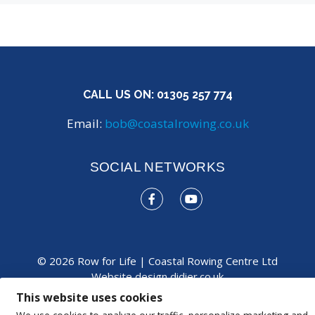
CALL US ON:
01305 257 774
Email:
bob@coastalrowing.co.uk
SOCIAL NETWORKS
© 2026 Row for Life | Coastal Rowing Centre Ltd
Website design
didier.co.uk
This website uses cookies