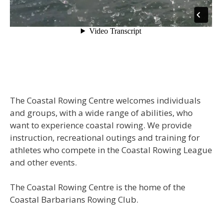
The Coastal Rowing Centre welcomes individuals
and groups, with a wide range of abilities, who
want to experience coastal rowing. We provide
instruction, recreational outings and training for
athletes who compete in the Coastal Rowing League
and other events.
The Coastal Rowing Centre is the home of the
Coastal Barbarians Rowing Club.