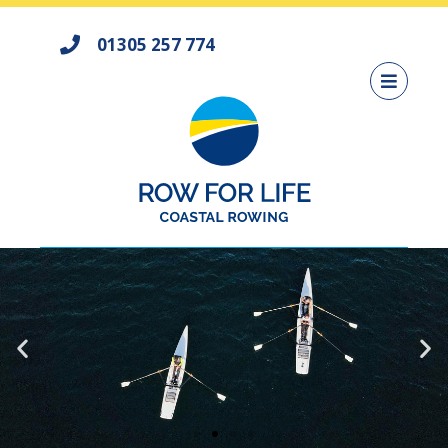
01305 257 774