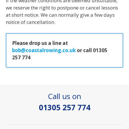
If the weather conditions are deemed unsuitable,
we reserve the right to postpone or cancel lessons
at short notice. We can normally give a few days
notice of cancellation.
Please drop us a line at
bob@coastalrowing.co.uk
or call 01305
257 774
Call us on
01305 257 774